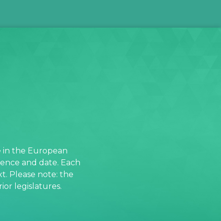
e in the European
rence and date. Each
t. Please note: the
or legislatures.