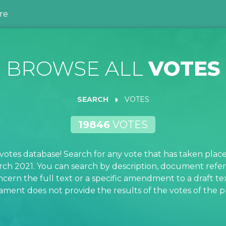
re
BROWSE ALL
VOTES
arrow_right
SEARCH
VOTES
19846
VOTES
otes database! Search for any vote that has taken plac
rch 2021. You can search by description, document refe
ncern the full text or a specific amendment to a draft tex
ment does not provide the results of the votes of the pri