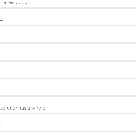
r a resolution
 4
olution (as a whole)
 1