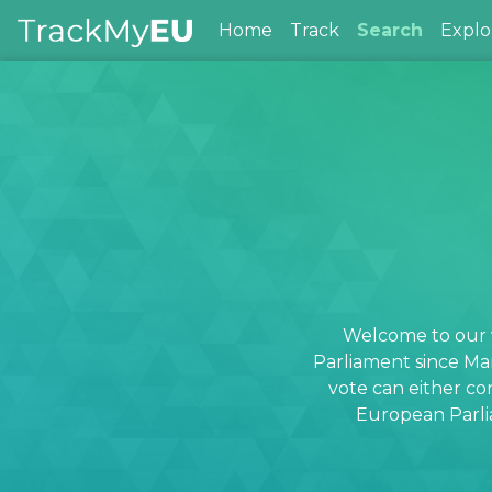
Home
Track
Search
Explo
Welcome to our v
Parliament since Ma
vote can either co
European Parlia