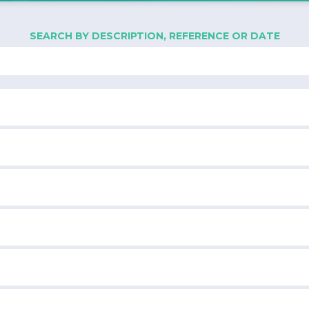
SEARCH BY DESCRIPTION, REFERENCE OR DATE