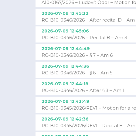
A10-0167/2026 – Ľudovít Ódor – Motion fo
2026-07-09 12:45:32
RC-B10-0346/2026 – After recital D – Am
2026-07-09 12:45:06
RC-B10-0346/2026 – Recital B – Am 3
2026-07-09 12:44:49
RC-B10-0346/2026 – § 7 – Am 6
2026-07-09 12:44:36
RC-B10-0346/2026 – § 6 – Am 5
2026-07-09 12:44:18
RC-B10-0346/2026 – After § 3 – Am 1
2026-07-09 12:43:49
RC-B10-0345/2026/REV1 – Motion for a res
2026-07-09 12:42:36
RC-B10-0345/2026/REV1 – Recital E – Am