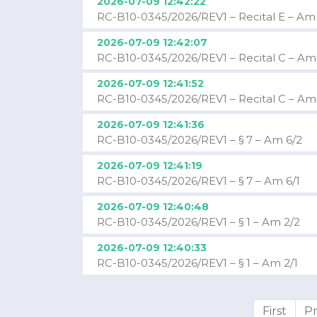
2026-07-09 12:42:22
RC-B10-0345/2026/REV1 – Recital E – Am
2026-07-09 12:42:07
RC-B10-0345/2026/REV1 – Recital C – Am
2026-07-09 12:41:52
RC-B10-0345/2026/REV1 – Recital C – Am
2026-07-09 12:41:36
RC-B10-0345/2026/REV1 – § 7 – Am 6/2
2026-07-09 12:41:19
RC-B10-0345/2026/REV1 – § 7 – Am 6/1
2026-07-09 12:40:48
RC-B10-0345/2026/REV1 – § 1 – Am 2/2
2026-07-09 12:40:33
RC-B10-0345/2026/REV1 – § 1 – Am 2/1
First
Pr