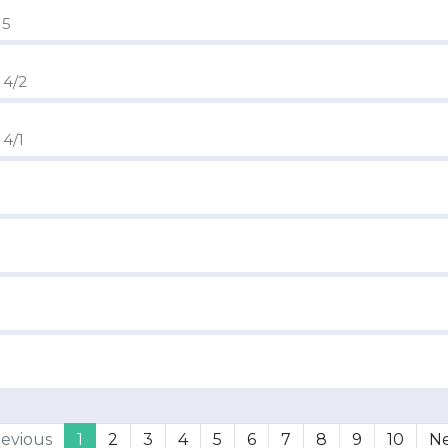
 5
 4/2
 4/1
evious
1
2
3
4
5
6
7
8
9
10
N