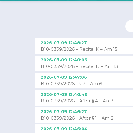
2026-07-09 12:48:27
B10-0339/2026 – Recital K – Am 15
2026-07-09 12:48:06
B10-0339/2026 – Recital D – Am 13
2026-07-09 12:47:06
B10-0339/2026 – § 7 – Am 6
2026-07-09 12:46:49
B10-0339/2026 – After § 4 – Am 5
2026-07-09 12:46:27
B10-0339/2026 – After § 1 – Am 2
2026-07-09 12:46:04