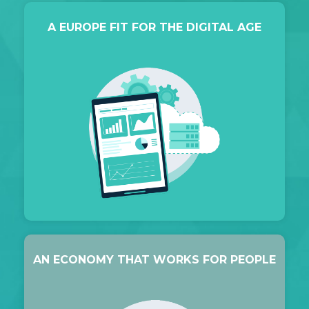
A EUROPE FIT FOR THE DIGITAL AGE
AN ECONOMY THAT WORKS FOR PEOPLE