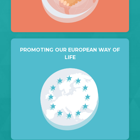
PROMOTING OUR EUROPEAN WAY OF
LIFE