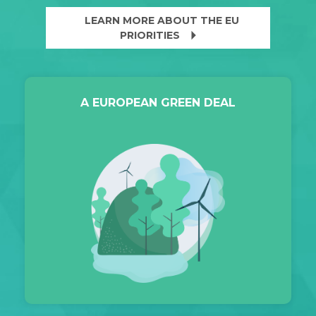
LEARN MORE ABOUT THE EU
arrow_right
PRIORITIES
A EUROPEAN GREEN DEAL