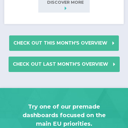
DISCOVER MORE
arrow_right
arrow_right
CHECK OUT THIS MONTH'S OVERVIEW
arrow_right
CHECK OUT LAST MONTH'S OVERVIEW
Try one of our premade
dashboards focused on the
main EU priorities.