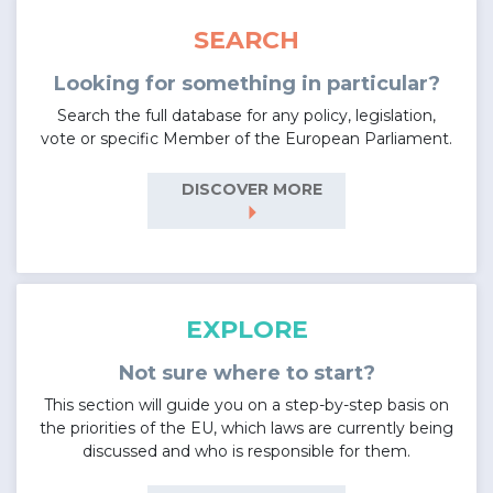
SEARCH
Looking for something in particular?
Search the full database for any policy, legislation,
vote or specific Member of the European Parliament.
DISCOVER MORE
arrow_right
EXPLORE
Not sure where to start?
This section will guide you on a step-by-step basis on
the priorities of the EU, which laws are currently being
discussed and who is responsible for them.