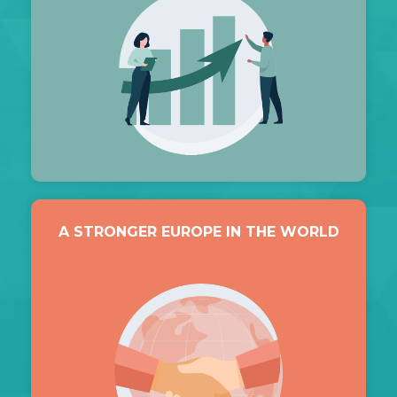
A STRONGER EUROPE IN THE WORLD