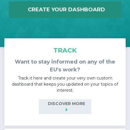
CREATE YOUR DASHBOARD
TRACK
Want to stay informed on any of the
EU's work?
Track it here and create your very own custom
dashboard that keeps you updated on your topics of
interest.
DISCOVER MORE
arrow_right