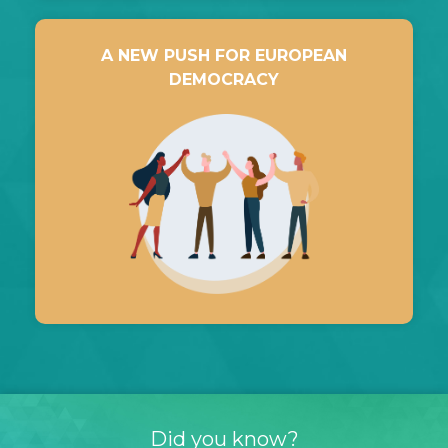
A NEW PUSH FOR EUROPEAN
DEMOCRACY
Did you know?