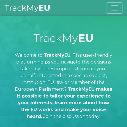
TrackMy
EU
Welcome to
TrackMyEU
! This user-friendly
platform helps you navigate the decisions
taken by the European Union on your
behalf. Interested in a specific subject,
institution, EU law or Member of the
European Parliament?
TrackMyEU makes
it possible to tailor your experience to
your interests, learn more about how
the EU works and make your voice
heard.
Join the discussion today!