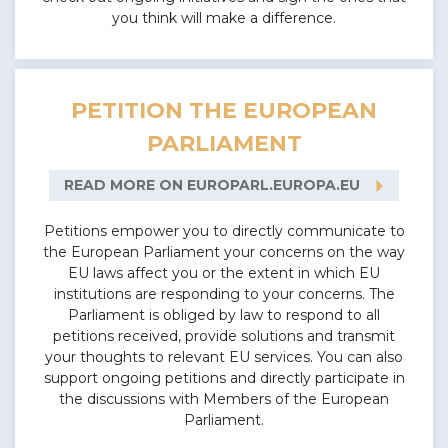
you think will make a difference.
PETITION THE EUROPEAN
PARLIAMENT
arrow_right
READ MORE ON EUROPARL.EUROPA.EU
Petitions empower you to directly communicate to
the European Parliament your concerns on the way
EU laws affect you or the extent in which EU
institutions are responding to your concerns. The
Parliament is obliged by law to respond to all
petitions received, provide solutions and transmit
your thoughts to relevant EU services. You can also
support ongoing petitions and directly participate in
the discussions with Members of the European
Parliament.