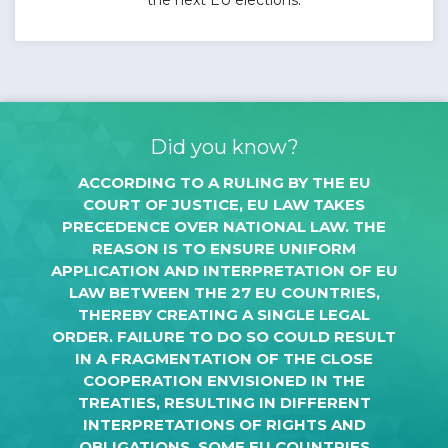
Did you know?
ACCORDING TO A RULING BY THE EU
COURT OF JUSTICE, EU LAW TAKES
PRECEDENCE OVER NATIONAL LAW. THE
REASON IS TO ENSURE UNIFORM
APPLICATION AND INTERPRETATION OF EU
LAW BETWEEN THE 27 EU COUNTRIES,
THEREBY CREATING A SINGLE LEGAL
ORDER. FAILURE TO DO SO COULD RESULT
IN A FRAGMENTATION OF THE CLOSE
COOPERATION ENVISIONED IN THE
TREATIES, RESULTING IN DIFFERENT
INTERPRETATIONS OF RIGHTS AND
OBLIGATIONS. SOME EU COUNTRIES