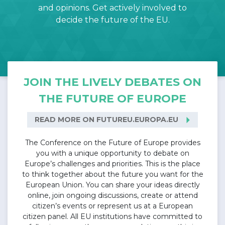
and opinions. Get actively involved to
decide the future of the EU.
JOIN THE LIVELY DEBATES ON
THE FUTURE OF EUROPE
arrow_right
READ MORE ON FUTUREU.EUROPA.EU
The Conference on the Future of Europe provides
you with a unique opportunity to debate on
Europe’s challenges and priorities. This is the place
to think together about the future you want for the
European Union. You can share your ideas directly
online, join ongoing discussions, create or attend
citizen’s events or represent us at a European
citizen panel. All EU institutions have committed to