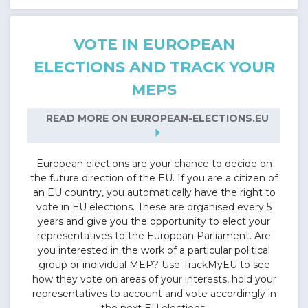
VOTE IN EUROPEAN
ELECTIONS AND TRACK YOUR
MEPS
READ MORE ON EUROPEAN-ELECTIONS.EU
arrow_right
European elections are your chance to decide on
the future direction of the EU. If you are a citizen of
an EU country, you automatically have the right to
vote in EU elections. These are organised every 5
years and give you the opportunity to elect your
representatives to the European Parliament. Are
you interested in the work of a particular political
group or individual MEP? Use TrackMyEU to see
how they vote on areas of your interests, hold your
representatives to account and vote accordingly in
the next EU elections.