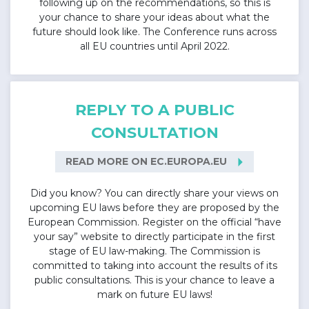
following up on the recommendations, so this is
your chance to share your ideas about what the
future should look like. The Conference runs across
all EU countries until April 2022.
REPLY TO A PUBLIC
CONSULTATION
arrow_right
READ MORE ON EC.EUROPA.EU
Did you know? You can directly share your views on
upcoming EU laws before they are proposed by the
European Commission. Register on the official “have
your say” website to directly participate in the first
stage of EU law-making. The Commission is
committed to taking into account the results of its
public consultations. This is your chance to leave a
mark on future EU laws!