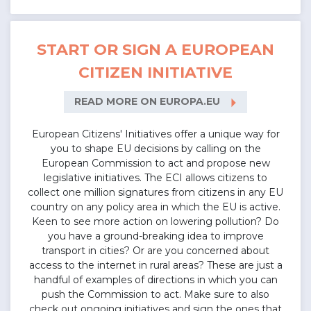
START OR SIGN A EUROPEAN
CITIZEN INITIATIVE
arrow_right
READ MORE ON EUROPA.EU
European Citizens' Initiatives offer a unique way for
you to shape EU decisions by calling on the
European Commission to act and propose new
legislative initiatives. The ECI allows citizens to
collect one million signatures from citizens in any EU
country on any policy area in which the EU is active.
Keen to see more action on lowering pollution? Do
you have a ground-breaking idea to improve
transport in cities? Or are you concerned about
access to the internet in rural areas? These are just a
handful of examples of directions in which you can
push the Commission to act. Make sure to also
check out ongoing initiatives and sign the ones that