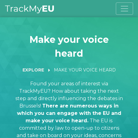
Make your voice
heard
arrow_right
EXPLORE
MAKE YOUR VOICE HEARD
Found your areas of interest via
TrackMyEU? How about taking the next
step and directly influencing the debates in
Brussels!
There are numerous ways in
which you can engage with the EU and
make your voice heard.
The EU is
committed by law to open-up to citizens
and take on board on your ideas, concerns